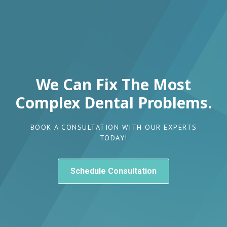
We Can Fix The Most
Complex Dental Problems.
BOOK A CONSULTATION WITH OUR EXPERTS
TODAY!
Schedule Consultation