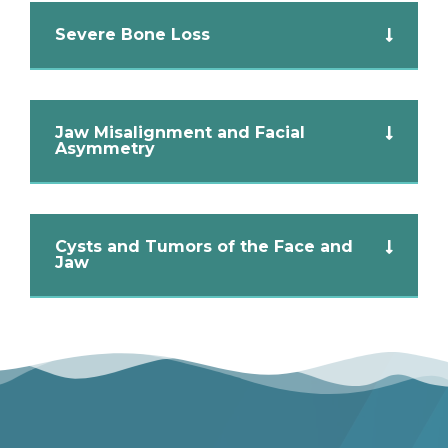
Severe Bone Loss
Jaw Misalignment and Facial
Asymmetry
Cysts and Tumors of the Face and
Jaw