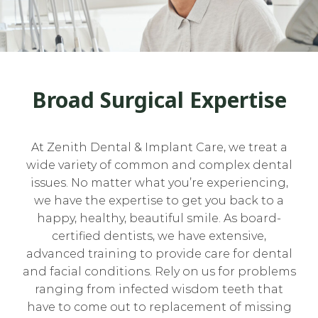
Broad Surgical Expertise
At Zenith Dental & Implant Care, we treat a
wide variety of common and complex dental
issues. No matter what you’re experiencing,
we have the expertise to get you back to a
happy, healthy, beautiful smile. As board-
certified dentists, we have extensive,
advanced training to provide care for dental
and facial conditions. Rely on us for problems
ranging from infected wisdom teeth that
have to come out to replacement of missing