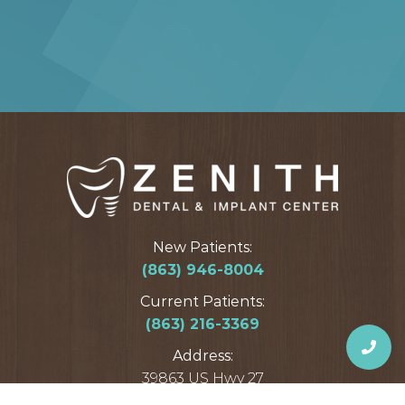
New Patients:
(863) 946-8004
Current Patients:
(863) 216-3369
Address:
39863 US Hwy 27
Davenport, FL 33837