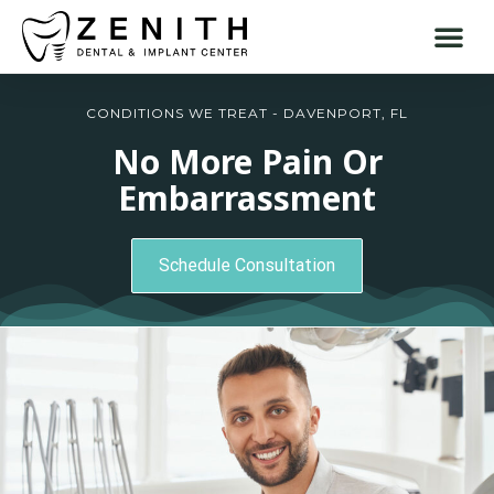
CONDITIONS WE TREAT - DAVENPORT, FL
No More Pain Or
Embarrassment
Schedule Consultation