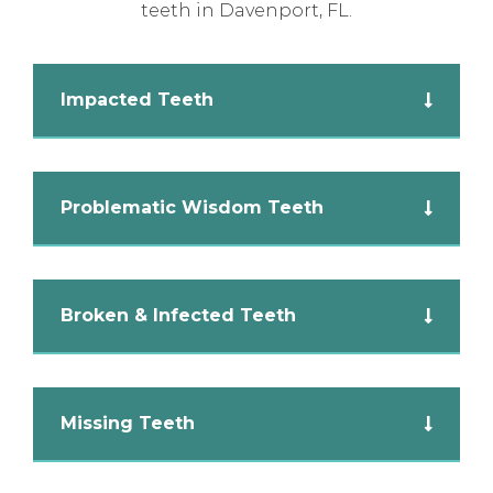
teeth in Davenport, FL.
Impacted Teeth
Problematic Wisdom Teeth
Broken & Infected Teeth
Missing Teeth