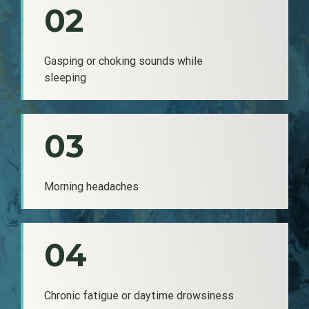
02
Gasping or choking sounds while
sleeping
03
Morning headaches
04
Chronic fatigue or daytime drowsiness