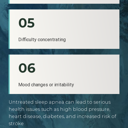
05
Difficulty concentrating
06
Mood changes or irritability
Untreated sleep apnea can lead to serious
health issues such as high blood pressure,
heart disease, diabetes, and increased risk of
stroke.