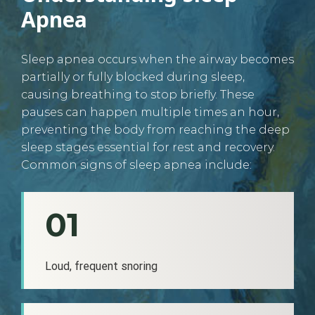
Apnea
Sleep apnea occurs when the airway becomes
partially or fully blocked during sleep,
causing breathing to stop briefly. These
pauses can happen multiple times an hour,
preventing the body from reaching the deep
sleep stages essential for rest and recovery.
Common signs of sleep apnea include:
01
Loud, frequent snoring