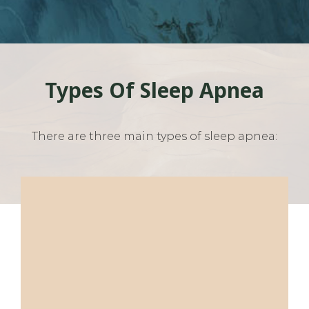
Types Of Sleep Apnea
There are three main types of sleep apnea: