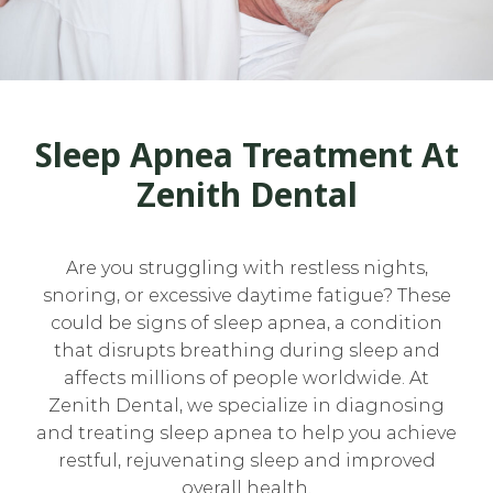
Sleep Apnea Treatment At
Zenith Dental
Are you struggling with restless nights,
snoring, or excessive daytime fatigue? These
could be signs of sleep apnea, a condition
that disrupts breathing during sleep and
affects millions of people worldwide. At
Zenith Dental, we specialize in diagnosing
and treating sleep apnea to help you achieve
restful, rejuvenating sleep and improved
overall health.