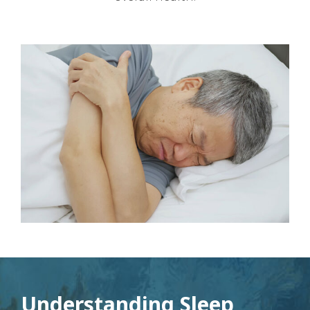
Understanding Sleep