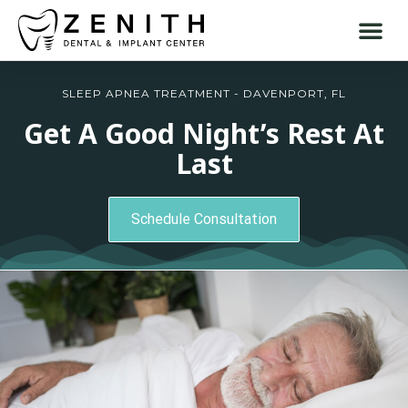
SLEEP APNEA TREATMENT - DAVENPORT, FL
Get A Good Night’s Rest At
Last
Schedule Consultation