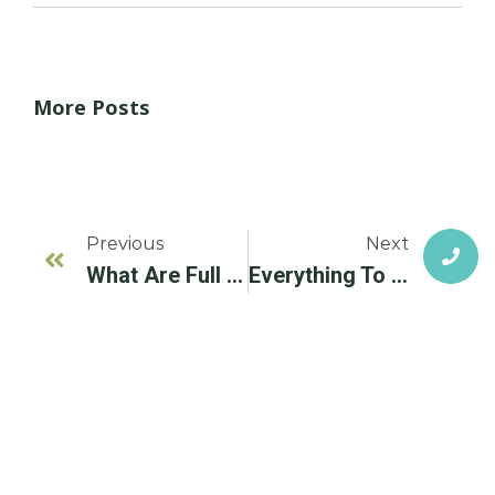
More Posts
Previous
Next
What Are Full Mouth Dental Implants? Everything To Know
Everything To Know About A Prosthetic Tooth & Dental Implants