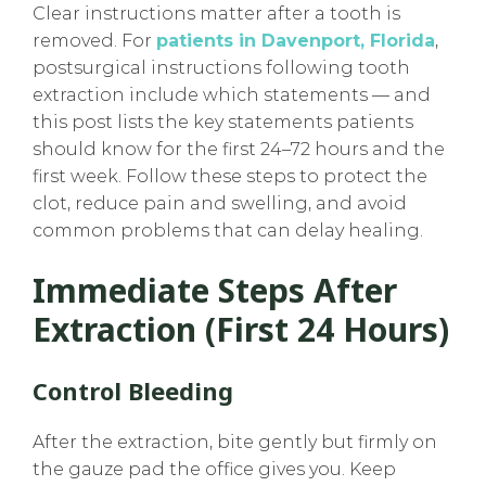
Clear instructions matter after a tooth is
removed. For
patients in Davenport, Florida
,
postsurgical instructions following tooth
extraction include which statements — and
this post lists the key statements patients
should know for the first 24–72 hours and the
first week. Follow these steps to protect the
clot, reduce pain and swelling, and avoid
common problems that can delay healing.
Immediate Steps After
Extraction (first 24 Hours)
Control Bleeding
After the extraction, bite gently but firmly on
the gauze pad the office gives you. Keep