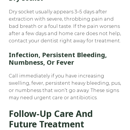
Dry socket usually appears 3–5 days after
extraction with severe, throbbing pain and
bad breath or a foul taste. If the pain worsens
after a few days and home care does not help,
contact your dentist right away for treatment.
Infection, Persistent Bleeding,
Numbness, Or Fever
Call immediately if you have increasing
swelling, fever, persistent heavy bleeding, pus,
or numbness that won’t go away. These signs
may need urgent care or antibiotics.
Follow-Up Care And
Future Treatment