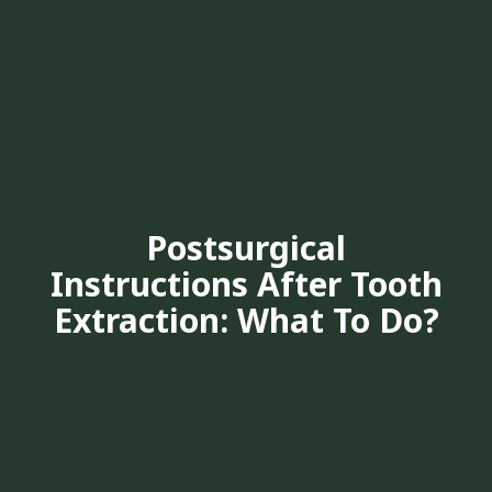
Postsurgical
Instructions After Tooth
Extraction: What To Do?