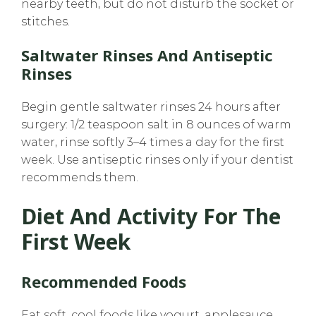
nearby teeth, but do not disturb the socket or
stitches.
Saltwater Rinses And Antiseptic
Rinses
Begin gentle saltwater rinses 24 hours after
surgery: 1/2 teaspoon salt in 8 ounces of warm
water, rinse softly 3–4 times a day for the first
week. Use antiseptic rinses only if your dentist
recommends them.
Diet And Activity For The
First Week
Recommended Foods
Eat soft, cool foods like yogurt, applesauce,