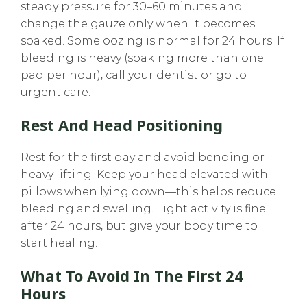
steady pressure for 30–60 minutes and
change the gauze only when it becomes
soaked. Some oozing is normal for 24 hours. If
bleeding is heavy (soaking more than one
pad per hour), call your dentist or go to
urgent care.
Rest And Head Positioning
Rest for the first day and avoid bending or
heavy lifting. Keep your head elevated with
pillows when lying down—this helps reduce
bleeding and swelling. Light activity is fine
after 24 hours, but give your body time to
start healing.
What To Avoid In The First 24
Hours