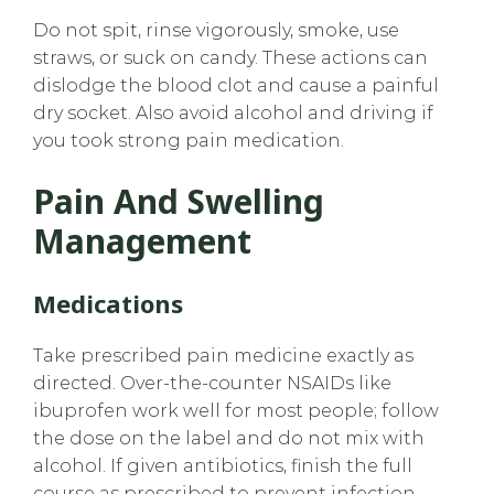
Do not spit, rinse vigorously, smoke, use
straws, or suck on candy. These actions can
dislodge the blood clot and cause a painful
dry socket. Also avoid alcohol and driving if
you took strong pain medication.
Pain And Swelling
Management
Medications
Take prescribed pain medicine exactly as
directed. Over-the-counter NSAIDs like
ibuprofen work well for most people; follow
the dose on the label and do not mix with
alcohol. If given antibiotics, finish the full
course as prescribed to prevent infection.