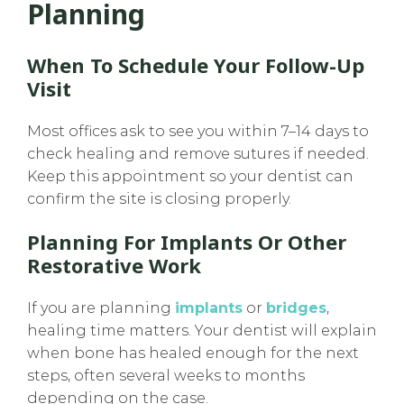
Planning
When To Schedule Your Follow-Up
Visit
Most offices ask to see you within 7–14 days to
check healing and remove sutures if needed.
Keep this appointment so your dentist can
confirm the site is closing properly.
Planning For Implants Or Other
Restorative Work
If you are planning
implants
or
bridges
,
healing time matters. Your dentist will explain
when bone has healed enough for the next
steps, often several weeks to months
depending on the case.