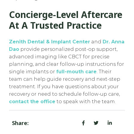
Concierge-Level Aftercare
At A Trusted Practice
Zenith Dental & Implant Center
and
Dr. Anna
Dao
provide personalized post-op support,
advanced imaging like CBCT for precise
planning, and clear follow-up instructions for
single implants or
full-mouth care
. Their
team can help guide recovery and next-step
treatment. If you have questions about your
recovery or need to schedule follow-up care,
contact the office
to speak with the team.
Share: