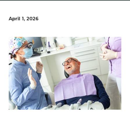
April 1, 2026