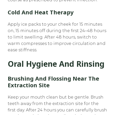
Cold And Heat Therapy
Apply ice packs to your cheek for 15 minutes
on, 15 minutes off during the first 24–48 hours
to limit swelling. After 48 hours, switch to
warm compresses to improve circulation and
ease stiffness.
Oral Hygiene And Rinsing
Brushing And Flossing Near The
Extraction Site
Keep your mouth clean but be gentle. Brush
teeth away from the extraction site for the
first day. After 24 hours you can carefully brush