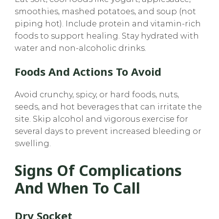
smoothies, mashed potatoes, and soup (not
piping hot). Include protein and vitamin-rich
foods to support healing. Stay hydrated with
water and non-alcoholic drinks.
Foods And Actions To Avoid
Avoid crunchy, spicy, or hard foods, nuts,
seeds, and hot beverages that can irritate the
site. Skip alcohol and vigorous exercise for
several days to prevent increased bleeding or
swelling.
Signs Of Complications
And When To Call
Dry Socket